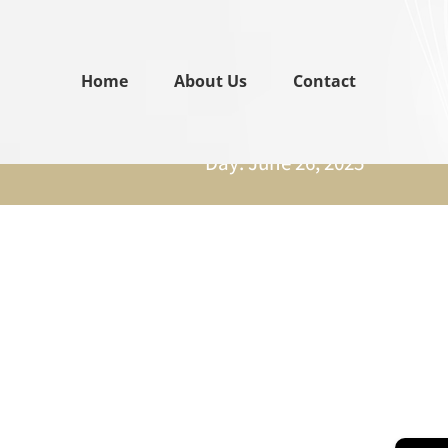
Home
About Us
Contact
Day: June 26, 2025