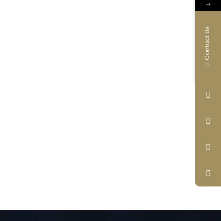
→
Contact Us