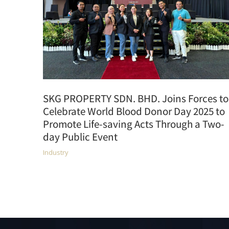
SKG PROPERTY SDN. BHD. Joins Forces to
Celebrate World Blood Donor Day 2025 to
Promote Life-saving Acts Through a Two-
day Public Event
Industry