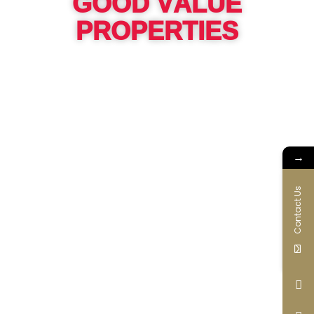
GOOD VALUE
PROPERTIES
→
Contact Us