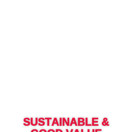
SUSTAINABLE &