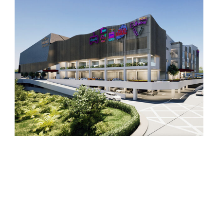
Plaza Semporna
Retail and Leisure Mall